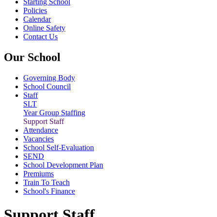
Starting School
Policies
Calendar
Online Safety
Contact Us
Our School
Governing Body
School Council
Staff
SLT
Year Group Staffing
Support Staff
Attendance
Vacancies
School Self-Evaluation
SEND
School Development Plan
Premiums
Train To Teach
School's Finance
Support Staff