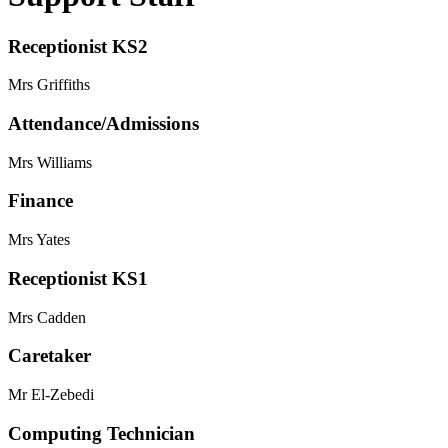
Receptionist KS2
Mrs Griffiths
Attendance/Admissions
Mrs Williams
Finance
Mrs Yates
Receptionist KS1
Mrs Cadden
Caretaker
Mr El-Zebedi
Computing Technician