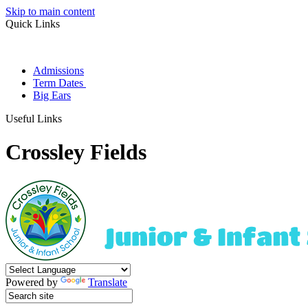
Skip to main content
Quick Links
Admissions
Term Dates
Big Ears
Useful Links
Crossley Fields
Powered by
Translate