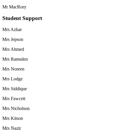
Mr MacRory
Student Support
Mrs Azhar
Mrs Jepson
Mrs Ahmed
Mrs Ramsden
Mrs Noreen
Mrs Lodge
Mrs Siddique
Mrs Fawcett
Mrs Nicholson
Mrs Kitson
Mrs Nazir