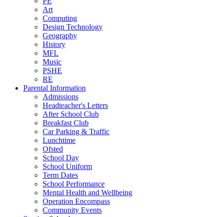
PE
Art
Computing
Design Technology
Geography
History
MFL
Music
PSHE
RE
Parental Information
Admissions
Headteacher's Letters
After School Club
Breakfast Club
Car Parking & Traffic
Lunchtime
Ofsted
School Day
School Uniform
Term Dates
School Performance
Mental Health and Wellbeing
Operation Encompass
Community Events