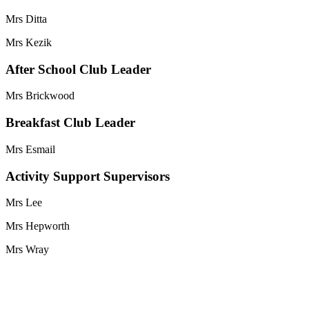
Mrs Ditta
Mrs Kezik
After School Club Leader
Mrs Brickwood
Breakfast Club Leader
Mrs Esmail
Activity Support Supervisors
Mrs Lee
Mrs Hepworth
Mrs Wray