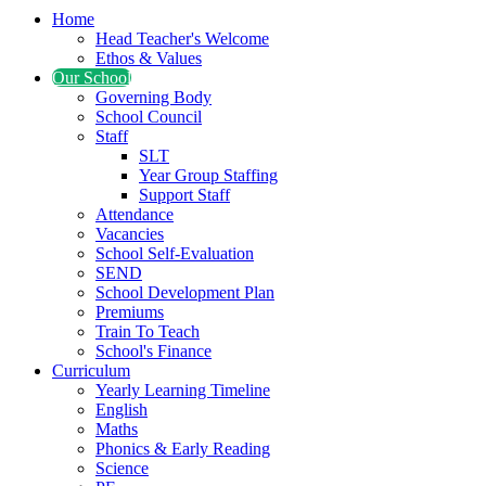
Home
Head Teacher's Welcome
Ethos & Values
Our School
Governing Body
School Council
Staff
SLT
Year Group Staffing
Support Staff
Attendance
Vacancies
School Self-Evaluation
SEND
School Development Plan
Premiums
Train To Teach
School's Finance
Curriculum
Yearly Learning Timeline
English
Maths
Phonics & Early Reading
Science