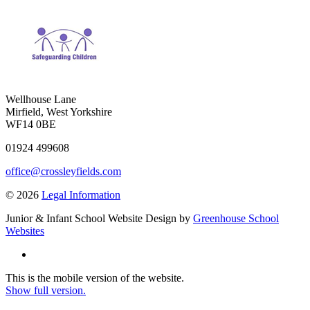
Wellhouse Lane
Mirfield, West Yorkshire
WF14 0BE
01924 499608
office@crossleyfields.com
© 2026
Legal Information
Junior & Infant School Website Design by
Greenhouse School
Websites
This is the mobile version of the website.
Show full version.