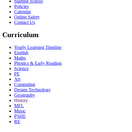
Starting School
Policies
Calendar
Online Safety
Contact Us
Curriculum
Yearly Learning Timeline
English
Maths
Phonics & Early Reading
Science
PE
Art
Computing
Design Technology
Geography
History
MFL
Music
PSHE
RE