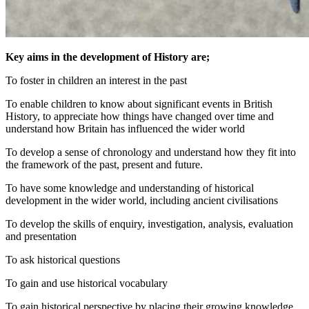
Key aims in the development of History are;
To foster in children an interest in the past
To enable children to know about significant events in British
History, to appreciate how things have changed over time and
understand how Britain has influenced the wider world
To develop a sense of chronology and understand how they fit into
the framework of the past, present and future.
To have some knowledge and understanding of historical
development in the wider world, including ancient civilisations
To develop the skills of enquiry, investigation, analysis, evaluation
and presentation
To ask historical questions
To gain and use historical vocabulary
To gain historical perspective by placing their growing knowledge