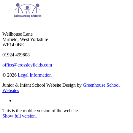
Wellhouse Lane
Mirfield, West Yorkshire
WF14 0BE
01924 499608
office@crossleyfields.com
© 2026
Legal Information
Junior & Infant School Website Design by
Greenhouse School
Websites
This is the mobile version of the website.
Show full version.