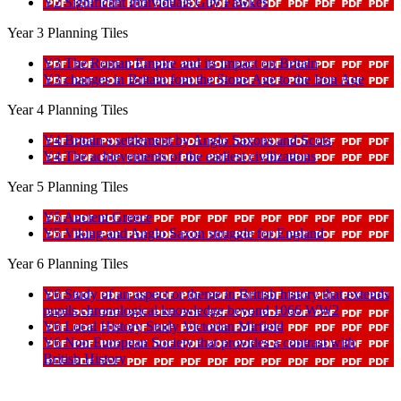
Y2 Significant Individuals Guy Fawkes
Year 3 Planning Tiles
Y3 The Roman Empire and its impact on Britain
Y3 changes in Britain fom the Stone Age to the Iron Age
Year 4 Planning Tiles
Y4 Britain s settlement by Anglo Saxons and Scots
Y4 The achievements of the earliest civilizations
Year 5 Planning Tiles
Y5 Ancient Greece
Y5 Viking and Anglo Saxon struggle for England
Year 6 Planning Tiles
Y6 Study of an aspect or theme in British history that extends
pupils chronological knowledge beyond 1066 WW2
Y6 Local History Study Victorian Mirfield
Y6 Non European Society that provides a contrast with
British History