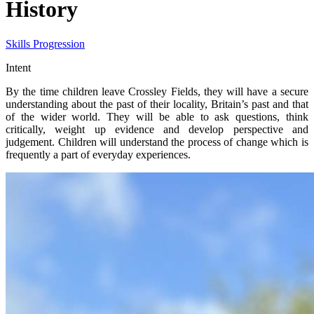
History
Skills Progression
Intent
By the time children leave Crossley Fields, they will have a secure
understanding about the past of their locality, Britain’s past and that
of the wider world. They will be able to ask questions, think
critically, weight up evidence and develop perspective and
judgement. Children will understand the process of change which is
frequently a part of everyday experiences.