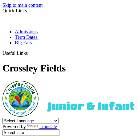
Skip to main content
Quick Links
Admissions
Term Dates
Big Ears
Useful Links
Crossley Fields
Powered by
Translate