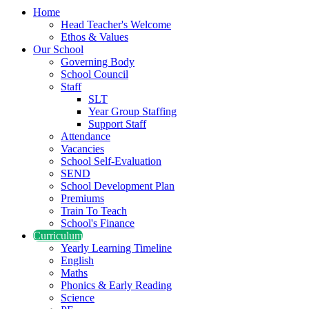
Home
Head Teacher's Welcome
Ethos & Values
Our School
Governing Body
School Council
Staff
SLT
Year Group Staffing
Support Staff
Attendance
Vacancies
School Self-Evaluation
SEND
School Development Plan
Premiums
Train To Teach
School's Finance
Curriculum
Yearly Learning Timeline
English
Maths
Phonics & Early Reading
Science