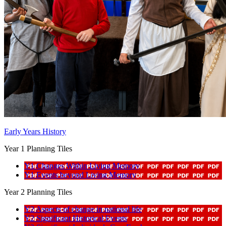
Early Years History
Year 1 Planning Tiles
Y1 Changes Within Living Memory
Y1 Events beyond Living Memory
Year 2 Planning Tiles
Y2 Aspects of change in national life
Y2 Significant Historical Events