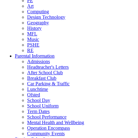
PE
Art
Computing
Design Technology
Geography
History
MFL
Music
PSHE
RE
Parental Information
Admissions
Headteacher's Letters
After School Club
Breakfast Club
Car Parking & Traffic
Lunchtime
Ofsted
School Day
School Uniform
Term Dates
School Performance
Mental Health and Wellbeing
Operation Encompass
Community Events