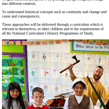
into different contexts.
To understand historical concepts such as continuity and change and
cause and consequences.
These approaches will be delivered through a curriculum which is
relevant to themselves, to other children and to the requirements of
all the National Curriculum’s History Programmes of Study.